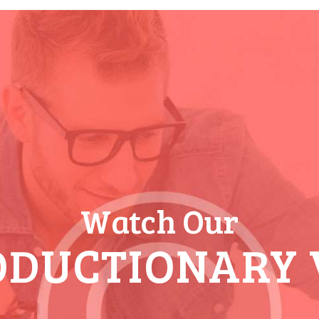
Watch Our
ODUCTIONARY 