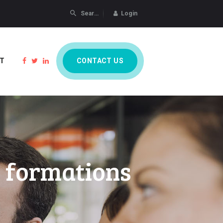
Login
CONTACT US
T
s formations