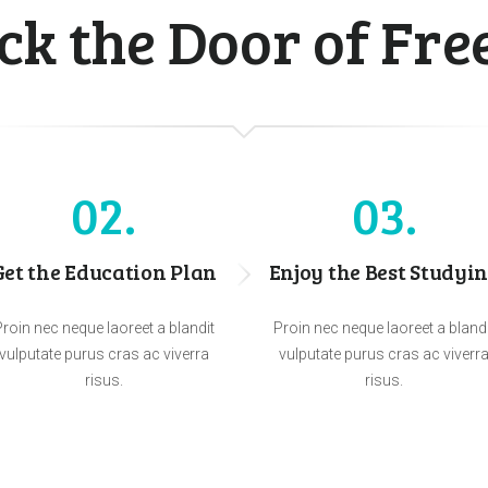
ck the Door of Fr
02
03
Get the Education Plan
Enjoy the Best Studyi
roin nec neque laoreet a blandit
Proin nec neque laoreet a bland
vulputate purus cras ac viverra
vulputate purus cras ac viverr
risus.
risus.