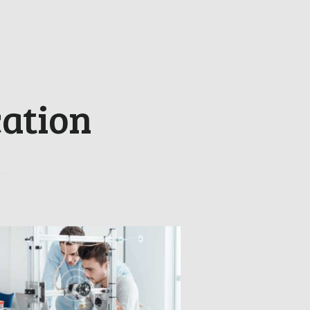
ation