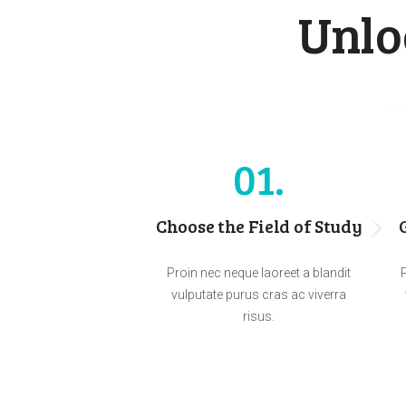
Unlo
01
Choose the Field of Study
Proin nec neque laoreet a blandit
P
vulputate purus cras ac viverra
risus.