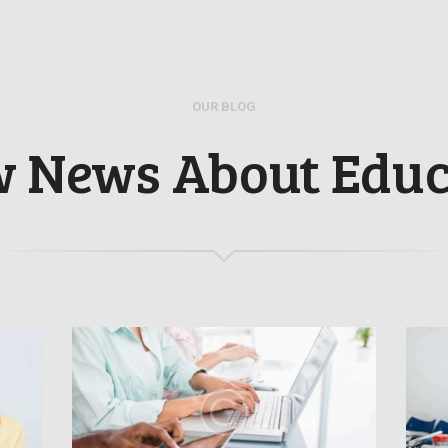
OUR BLOG
w News About Educ