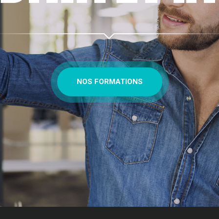
NOS FORMATIONS