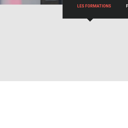
LES FORMATIONS