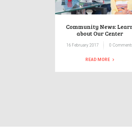
ses Benefits
Community News: Lear
Issues
about Our Center
7
0
Comments
16 February 2017
0
Comment
 MORE
READ MORE