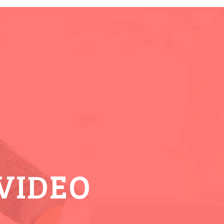
VIDEO