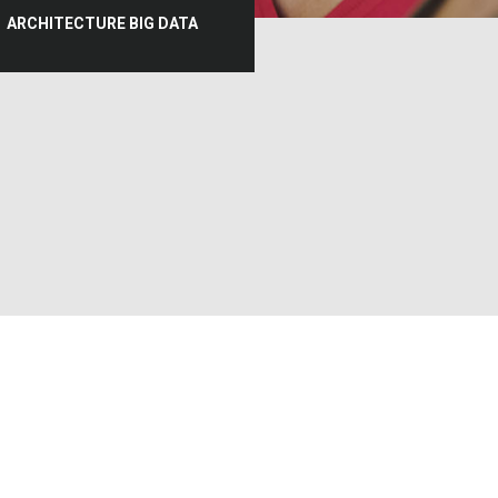
ARCHITECTURE BIG DATA