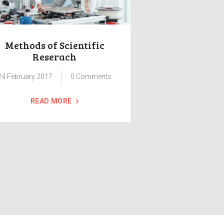
Methods of Scientific
Group Class
Reserach
and I
24 February 2017
0
Comments
24 February 2017
READ MORE
READ 