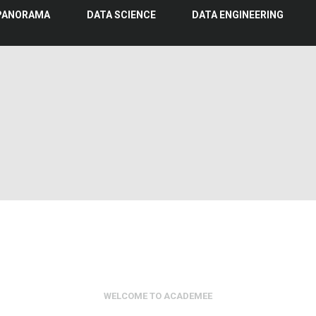
PANORAMA
DATA SCIENCE
DATA ENGINEERING
WELCOME TO ACADEMEE