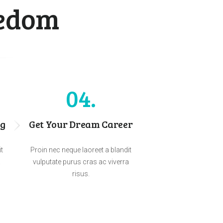
eedom
04
ng
Get Your Dream Career
it
Proin nec neque laoreet a blandit
a
vulputate purus cras ac viverra
risus.