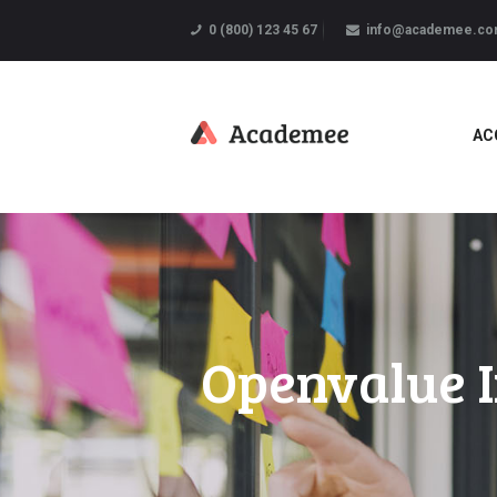
0 (800) 123 45 67
info@academee.c
AC
Openvalue I