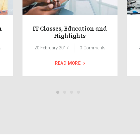
n
IT Classes, Education and
Highlights
s
20 February 2017
0
Comments
READ MORE