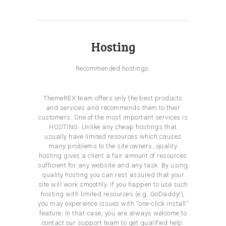
Hosting
Recommended hostings:
ThemeREX team offers only the best products
and services and recommends them to their
customers. One of the most important services is
HOSTING. Unlike any cheap hostings that
usually have limited resources which causes
many problems to the site owners, quality
hosting gives a client a fair amount of resources
sufficient for any website and any task. By using
quality hosting you can rest assured that your
site will work smoothly. If you happen to use such
hosting with limited resources (e.g. GoDaddy!),
you may experience issues with “one-click install”
feature. In that case, you are always welcome to
contact our support team to get qualified help.