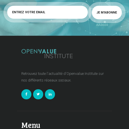
Retrouvez toute l'actualité d'Openvalue Institute sur
nos différents réseaux sociaux.
Menu