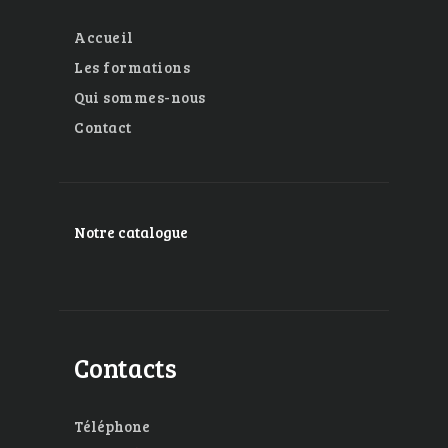
Accueil
Les formations
Qui sommes-nous
Contact
Notre catalogue
Contacts
Téléphone