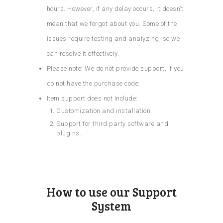
hours. However, if any delay occurs, it doesn’t
mean that we forgot about you. Some of the
issues require testing and analyzing, so we
can resolve it effectively.
Please note! We do not provide support, if you
do not have the purchase code.
Item support does not include:
Customization and installation.
Support for third party software and
plugins.
How to use our Support
System