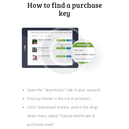
How to find a purchase
key
Open the “downloads” tab in your account.
Find our theme in the list of products.
Click “download” button, and in the drop-
down menu select “license certificate &
purchase code”.