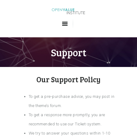
Openvalue Institute
Formations en Big Data et en Intelligence Artificielle
ACCUEIL
LES FORMATIONS
Support
QUI SOMMES-NOUS
CONTACT
Our Support Policy
To get a pre-purchase advice, you may post in
the theme’s forum.
To get a response more promptly, you are
recommended to use our Ticket-system.
We try to answer your questions within 1-10