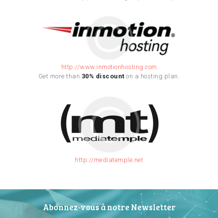
http://www.inmotionhosting.com
Get more than
30% discount
on a hosting plan.
http://mediatemple.net
Abonnez-vous à notre Newsletter