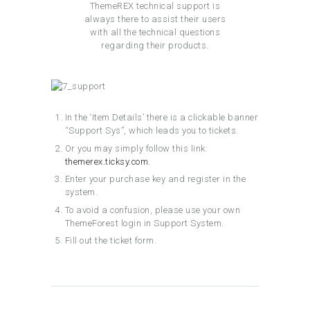
ThemeREX technical support is
always there to assist their users
with all the technical questions
regarding their products.
In the ‘Item Details’ there is a clickable banner
“Support Sys”, which leads you to tickets.
Or you may simply follow this link:
themerex.ticksy.com.
Enter your purchase key and register in the
system.
To avoid a confusion, please use your own
ThemeForest login in Support System.
Fill out the ticket form.